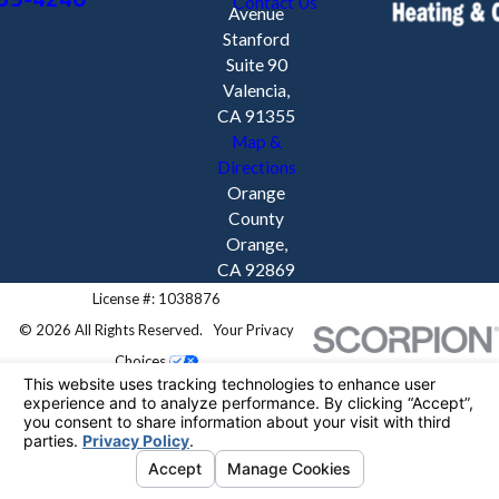
Contact Us
Avenue
Stanford
Suite 90
Valencia,
CA 91355
Map &
Directions
Orange
County
Orange,
CA 92869
License #: 1038876
© 2026 All Rights Reserved.
Your Privacy
Choices
Site Map
Privacy Policy
Site Search