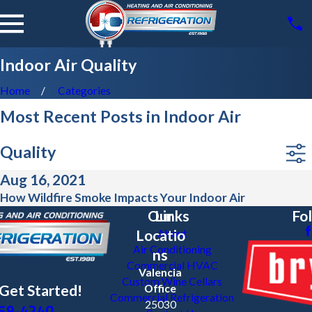
Indoor Air Quality
Home
Categories
Most Recent Posts in Indoor Air
Quality
Aug 16, 2021
How Wildfire Smoke Impacts Your Indoor Air
Our
Links
Fo
Locatio
About
Air Conditioning
ns
Commercial HVAC
Valencia
Custom Wine Cellars
 Get Started!
Office
Commercial Refrigeration
59-4240
25030