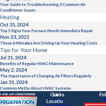
Your Guide to Troubleshooting 3 Common Air
Conditioner Issues
Heating
Oct 31, 2024
Top 5 Signs Your Furnace Needs Immediate Repair
Nov 23, 2021
These 6 Mistakes Are Driving Up Your Heating Costs
Tips for Your Home
Jul 31, 2024
Benefits of Regular HVAC Maintenance
May 2, 2024
The Importance of Changing Air Filters Regularly
Jan 31, 2024
Common Myths About HVAC Systems
Our
Links
Fo
Locatio
About
Air Conditioning