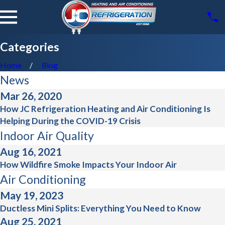
Categories
Home
Blog
News
Mar 26, 2020
How JC Refrigeration Heating and Air Conditioning Is
Helping During the COVID-19 Crisis
Indoor Air Quality
Aug 16, 2021
How Wildfire Smoke Impacts Your Indoor Air
Air Conditioning
May 19, 2023
Ductless Mini Splits: Everything You Need to Know
Aug 25, 2021