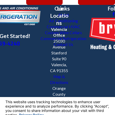
Our
Links
Fo
Locatio
About
Air Conditioning
ns
Commercial HVAC
Valencia
Custom Wine Cellars
 Get Started!
Office
Commercial Refrigeration
59-4240
25030
Contact Us
Avenue
Stanford
Suite 90
Valencia,
CA 91355
Map &
Directions
Orange
County
Orange,
CA 92869
License #: 1038876