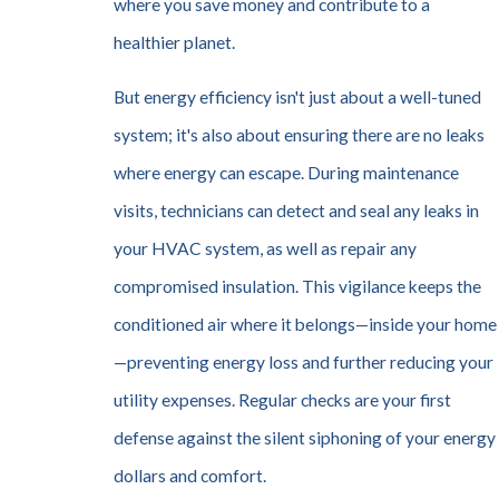
where you save money and contribute to a
healthier planet.
But energy efficiency isn't just about a well-tuned
system; it's also about ensuring there are no leaks
where energy can escape. During maintenance
visits, technicians can detect and seal any leaks in
your HVAC system, as well as repair any
compromised insulation. This vigilance keeps the
conditioned air where it belongs—inside your home
—preventing energy loss and further reducing your
utility expenses. Regular checks are your first
defense against the silent siphoning of your energy
dollars and comfort.