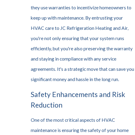
they use warranties to incentivize homeowners to
keep up with maintenance. By entrusting your
HVAC care to JC Refrigeration Heating and Air,
you're not only ensuring that your system runs
efficiently, but you're also preserving the warranty
and staying in compliance with any service
agreements. It's a strategic move that can save you
significant money and hassle in the long run.
Safety Enhancements and Risk
Reduction
One of the most critical aspects of HVAC
maintenance is ensuring the safety of your home