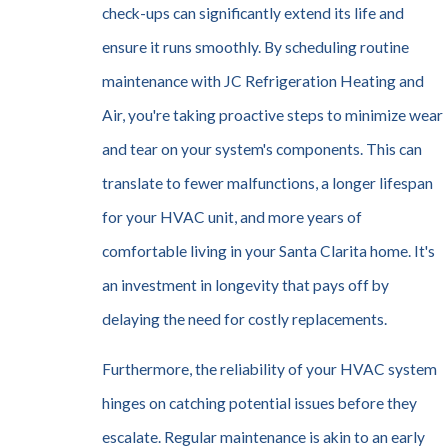
check-ups can significantly extend its life and
ensure it runs smoothly. By scheduling routine
maintenance with JC Refrigeration Heating and
Air, you're taking proactive steps to minimize wear
and tear on your system's components. This can
translate to fewer malfunctions, a longer lifespan
for your HVAC unit, and more years of
comfortable living in your Santa Clarita home. It's
an investment in longevity that pays off by
delaying the need for costly replacements.
Furthermore, the reliability of your HVAC system
hinges on catching potential issues before they
escalate. Regular maintenance is akin to an early