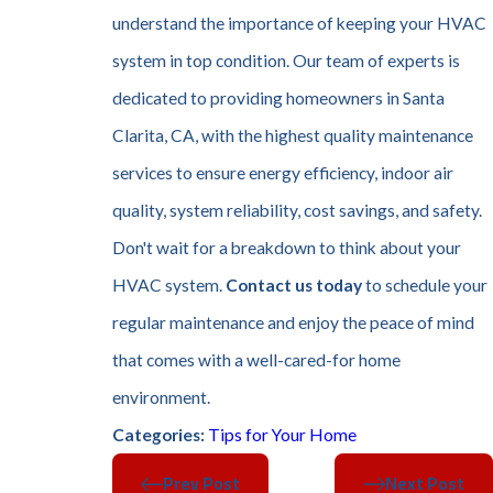
understand the importance of keeping your HVAC
system in top condition. Our team of experts is
dedicated to providing homeowners in Santa
Clarita, CA, with the highest quality maintenance
services to ensure energy efficiency, indoor air
quality, system reliability, cost savings, and safety.
Don't wait for a breakdown to think about your
HVAC system.
Contact us today
to schedule your
regular maintenance and enjoy the peace of mind
that comes with a well-cared-for home
environment.
Tips for Your Home
Categories:
Prev Post
Next Post