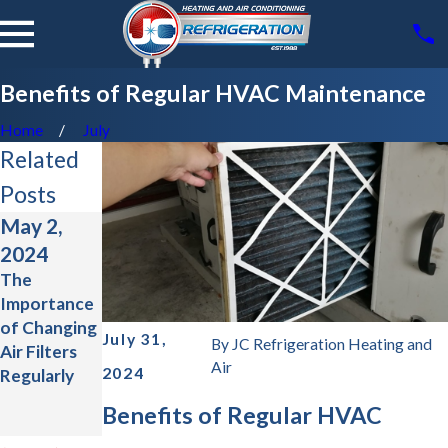
Benefits of Regular HVAC Maintenance
Home
July
Related
Posts
May 2,
Jan 31,
Aug 1,
2024
2024
2023
The
Common
The
Importance
Myths
Ultimate
of Changing
About HVAC
Guide to
July 31,
By
JC Refrigeration Heating and
Air Filters
Systems
Energy-
Air
2024
Regularly
Efficient
HVAC
Benefits of Regular HVAC
Upgrades