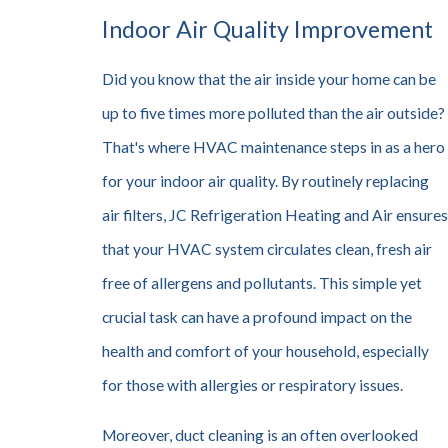
Indoor Air Quality Improvement
Did you know that the air inside your home can be
up to five times more polluted than the air outside?
That's where HVAC maintenance steps in as a hero
for your indoor air quality. By routinely replacing
air filters, JC Refrigeration Heating and Air ensures
that your HVAC system circulates clean, fresh air
free of allergens and pollutants. This simple yet
crucial task can have a profound impact on the
health and comfort of your household, especially
for those with allergies or respiratory issues.
Moreover, duct cleaning is an often overlooked