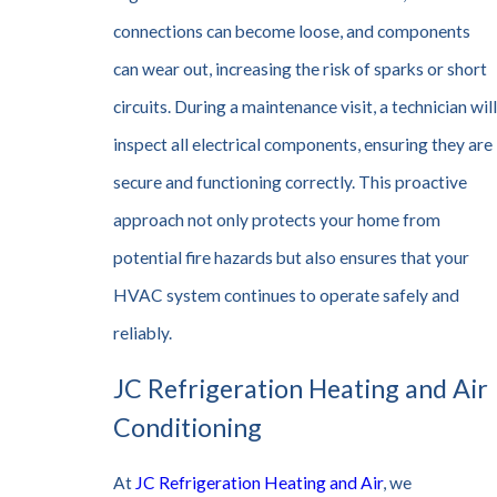
connections can become loose, and components
can wear out, increasing the risk of sparks or short
circuits. During a maintenance visit, a technician will
inspect all electrical components, ensuring they are
secure and functioning correctly. This proactive
approach not only protects your home from
potential fire hazards but also ensures that your
HVAC system continues to operate safely and
reliably.
JC Refrigeration Heating and Air
Conditioning
At
JC Refrigeration Heating and Air
, we