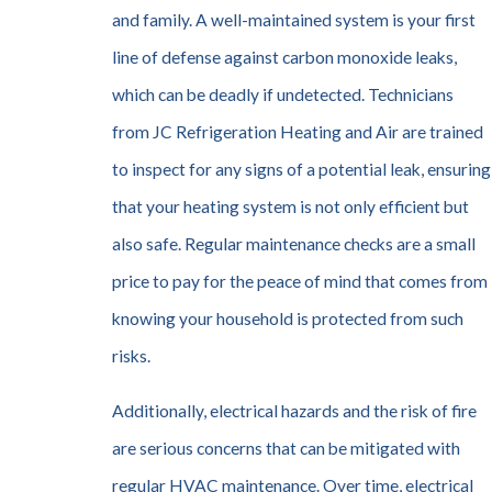
and family. A well-maintained system is your first
line of defense against carbon monoxide leaks,
which can be deadly if undetected. Technicians
from JC Refrigeration Heating and Air are trained
to inspect for any signs of a potential leak, ensuring
that your heating system is not only efficient but
also safe. Regular maintenance checks are a small
price to pay for the peace of mind that comes from
knowing your household is protected from such
risks.
Additionally, electrical hazards and the risk of fire
are serious concerns that can be mitigated with
regular HVAC maintenance. Over time, electrical