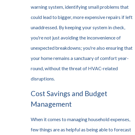
warning system, identifying small problems that
could lead to bigger, more expensive repairs if left
unaddressed. By keeping your system in check,
you're not just avoiding the inconvenience of
unexpected breakdowns; you're also ensuring that
your home remains a sanctuary of comfort year-
round, without the threat of HVAC-related
disruptions.
Cost Savings and Budget
Management
When it comes to managing household expenses,
few things are as helpful as being able to forecast