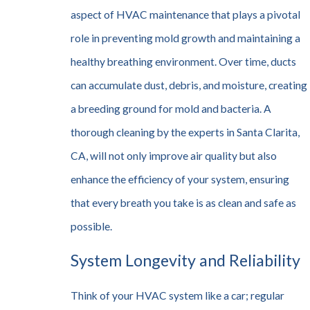
aspect of HVAC maintenance that plays a pivotal
role in preventing mold growth and maintaining a
healthy breathing environment. Over time, ducts
can accumulate dust, debris, and moisture, creating
a breeding ground for mold and bacteria. A
thorough cleaning by the experts in Santa Clarita,
CA, will not only improve air quality but also
enhance the efficiency of your system, ensuring
that every breath you take is as clean and safe as
possible.
System Longevity and Reliability
Think of your HVAC system like a car; regular