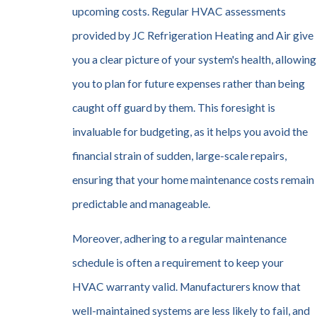
upcoming costs. Regular HVAC assessments
provided by JC Refrigeration Heating and Air give
you a clear picture of your system's health, allowing
you to plan for future expenses rather than being
caught off guard by them. This foresight is
invaluable for budgeting, as it helps you avoid the
financial strain of sudden, large-scale repairs,
ensuring that your home maintenance costs remain
predictable and manageable.
Moreover, adhering to a regular maintenance
schedule is often a requirement to keep your
HVAC warranty valid. Manufacturers know that
well-maintained systems are less likely to fail, and