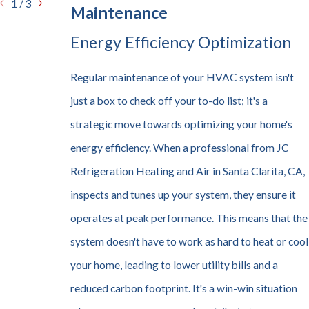
1
/
3
Maintenance
Energy Efficiency Optimization
Regular maintenance of your HVAC system isn't
just a box to check off your to-do list; it's a
strategic move towards optimizing your home's
energy efficiency. When a professional from JC
Refrigeration Heating and Air in Santa Clarita, CA,
inspects and tunes up your system, they ensure it
operates at peak performance. This means that the
system doesn't have to work as hard to heat or cool
your home, leading to lower utility bills and a
reduced carbon footprint. It's a win-win situation