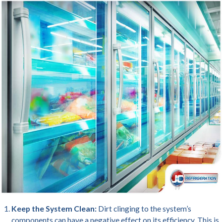
Keep the System Clean:
Dirt clinging to the system’s
components can have a negative effect on its efficiency. This is