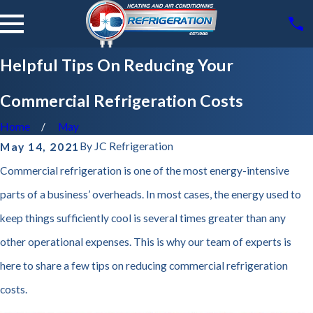
Helpful Tips On Reducing Your
Commercial Refrigeration Costs
Home
May
By
JC Refrigeration
May 14, 2021
Commercial refrigeration is one of the most energy-intensive
parts of a business’ overheads. In most cases, the energy used to
keep things sufficiently cool is several times greater than any
other operational expenses. This is why our team of experts is
here to share a few tips on reducing commercial refrigeration
costs.