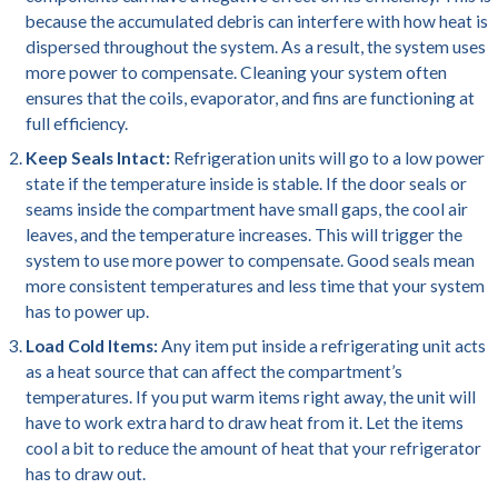
because the accumulated debris can interfere with how heat is
dispersed throughout the system. As a result, the system uses
more power to compensate. Cleaning your system often
ensures that the coils, evaporator, and fins are functioning at
full efficiency.
Keep Seals Intact:
Refrigeration units will go to a low power
state if the temperature inside is stable. If the door seals or
seams inside the compartment have small gaps, the cool air
leaves, and the temperature increases. This will trigger the
system to use more power to compensate. Good seals mean
more consistent temperatures and less time that your system
has to power up.
Load Cold Items:
Any item put inside a refrigerating unit acts
as a heat source that can affect the compartment’s
temperatures. If you put warm items right away, the unit will
have to work extra hard to draw heat from it. Let the items
cool a bit to reduce the amount of heat that your refrigerator
has to draw out.