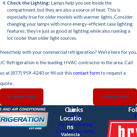
Check the Lighting:
Lamps help you see inside the
compartment, but they are also a source of heat. This is
especially true for older models with warmer lights. Consider
changing your lamps with more energy-efficient case lighting
features; they’re just as good at lighting while also running a
lot cooler than older light sources.
Need help with your commercial refrigeration? We’re here for you.
JC Refrigeration is the leading HVAC contractor in the area. Call
us at (877) 959-4240 or fill out this
contact form
to request a
quote.
Prev Post
Next Post
Our
Links
Fo
Locatio
About
Air Conditioning
ns
Commercial HVAC
Valencia